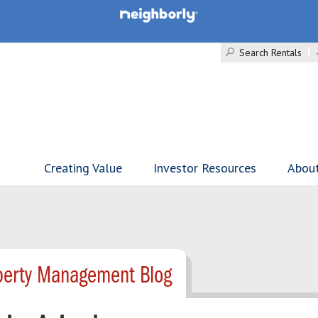
Search Rentals
Creating Value
Investor Resources
Abou
operty Management Blog