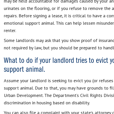
may be held accountable for damages caused by your anim
urinates on the flooring, or if you refuse to remove the 
repairs. Before signing a lease, it is critical to have a 
emotional support animal. This can help lessen misunders
renter.
Some landlords may ask that you show proof of insurance
not required by law, but you should be prepared to handl
What to do if your landlord tries to evict 
support animal.
Assume your landlord is seeking to evict you (or refuses
support animal. Due to that, you may have grounds to fi
Urban Development. The Department’s Civil Rights Divisi
discrimination in housing based on disability.
You can also file a complaint with your state’s attorney