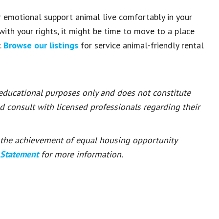
or emotional support animal live comfortably in your
 with your rights, it might be time to move to a place
.
Browse our listings
for service animal-friendly rental
 educational purposes only and does not constitute
ld consult with licensed professionals regarding their
or the achievement of equal housing opportunity
 Statement
for more information.