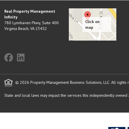
Real Property Management
Infinity
780 Lynnhaven Pkwy, Suite 400
Virginia Beach
,
VA
23452
© 2026 Property Management Business Solutions, LLC. All rights 
State and local laws may impact the services this independently owned an