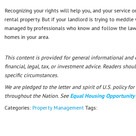
Recognizing your rights will help you, and your service 
rental property. But if your landlord is trying to meddle
managed by professionals who know and follow the law
homes in your area.
This content is provided for general informational and
financial, legal, tax, or investment advice. Readers shou
specific circumstances.
We are pledged to the letter and spirit of U.S. policy f
throughout the Nation. See
Equal Housing Opportunity
Categories:
Property Management
Tags: