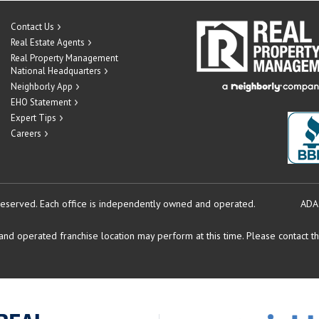
Contact Us
Real Estate Agents
Real Property Management
National Headquarters
Neighborly App
EHO Statement
Expert Tips
Careers
reserved.
Each office is independently owned and operated.
ADA
d operated franchise location may perform at this time. Please contact the