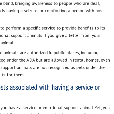
e blind, bringing awareness to people who are deaf,
 is having a seizure, or comforting a person with post-
o perform a specific service to provide benefits to its
onal support animals if you give a letter from your
 animal.
e animals are authorized in public places, including
ted under the ADA but are allowed in rental homes, even
al support animals are not recognized as pets under the
its for them.
sts associated with having a service or
 you have a service or emotional support animal. Yet, you