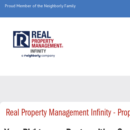
Proud Member of the Neighborly Family
Real Property Management Infinity - Pr