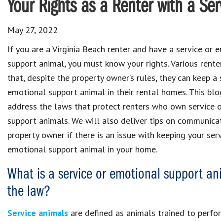
Your Rights as a Renter with a Ser
May 27, 2022
If you are a Virginia Beach renter and have a service or 
support animal, you must know your rights. Various rent
that, despite the property owner’s rules, they can keep a 
emotional support animal in their rental homes. This blo
address the laws that protect renters who own service 
support animals. We will also deliver tips on communica
property owner if there is an issue with keeping your ser
emotional support animal in your home.
What is a service or emotional support an
the law?
Service animals
are defined as animals trained to perform