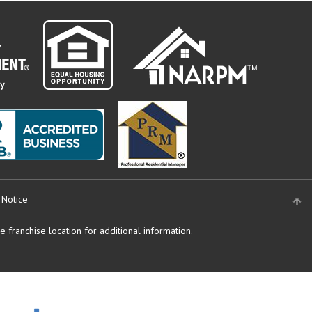
 Notice
 franchise location for additional information.