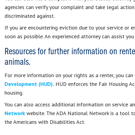
agencies can verify your complaint and take legal action
discriminated against.
If you are encountering eviction due to your service or 
soon as possible. An experienced attorney can assist you 
Resources for further information on rente
animals.
For more information on your rights as a renter, you can 
Development (HUD).
HUD enforces the Fair Housing Act 
housing.
You can also access additional information on service 
Network
website. The ADA National Network is a tool t
the Americans with Disabilities Act.