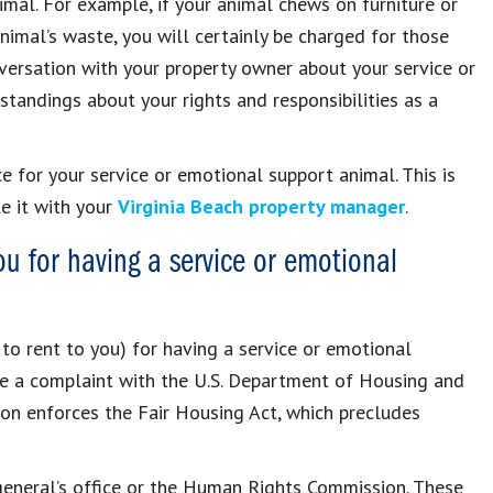
al. For example, if your animal chews on furniture or
animal’s waste, you will certainly be charged for those
conversation with your property owner about your service or
tandings about your rights and responsibilities as a
 for your service or emotional support animal. This is
e it with your
Virginia Beach property manager
.
you for having a service or emotional
 to rent to you) for having a service or emotional
le a complaint with the U.S. Department of Housing and
on enforces the Fair Housing Act, which precludes
 general’s office or the Human Rights Commission. These