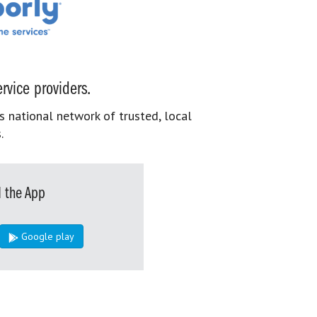
rvice providers.
s national network of trusted, local
.
 the App
Google play