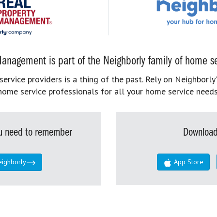
anagement is part of the Neighborly family of home se
rvice providers is a thing of the past. Rely on Neighborly’
home service professionals for all your home service needs
you need to remember
Download
eighborly
App Store