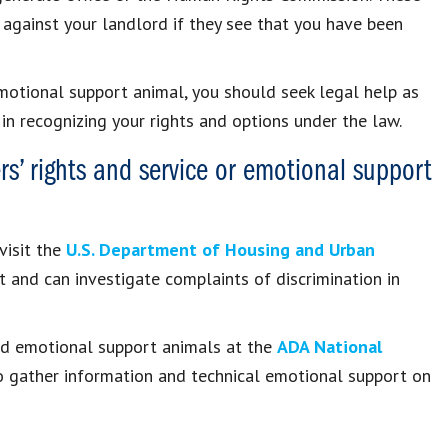
 against your landlord if they see that you have been
emotional support animal, you should seek legal help as
in recognizing your rights and options under the law.
rs’ rights and service or emotional support
visit the
U.S. Department of Housing and Urban
and can investigate complaints of discrimination in
and emotional support animals at the
ADA National
o gather information and technical emotional support on