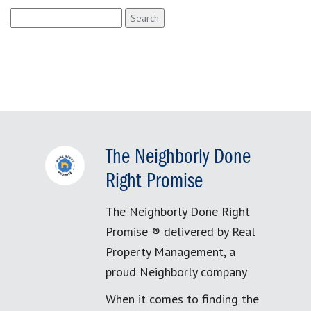
Search
for:
The Neighborly Done
Right Promise
The Neighborly Done Right
Promise ® delivered by Real
Property Management, a
proud Neighborly company
When it comes to finding the