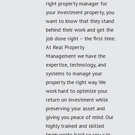
right property manager for
your investment property, you
want to know that they stand
behind their work and get the
job done right – the first time.
At Real Property
Management we have the
expertise, technology, and
systems to manage your
property the right way. We
work hard to optimize your
return on investment while
preserving your asset and
giving you peace of mind. Our
highly trained and skilled
team works hard so you can