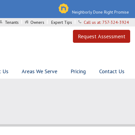
Neighborly Done Right Promise
Tenants
Owners
Expert Tips
Call us at:
757-324-3924
Request Assessment
t Us
Areas We Serve
Pricing
Contact Us