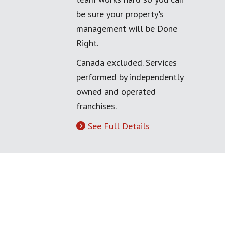
be sure your property's
management will be Done
Right.
Canada excluded. Services
performed by independently
owned and operated
franchises.
See Full Details