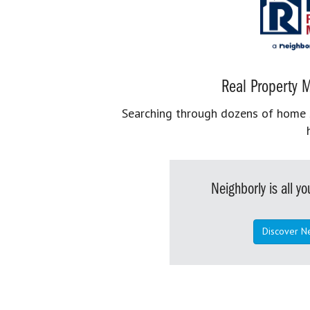
Real Property M
Searching through dozens of home se
Neighborly is all 
Discover N