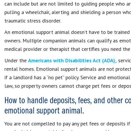
can include but are not limited to guiding people who ar
pulling a wheelchair, alerting and shielding a person who
traumatic stress disorder.
An emotional support animal doesn’t have to be trained t
owners. Multiple companion animals can qualify as emoti
medical provider or therapist that certifies you need the
Under the
Americans with Disabilities Act (ADA),
servic
rental homes. Emotional support animals are not protec
if a landlord has a “no pet” policy. Service and emotion
law, so property owners cannot charge pet fees or depos
How to handle deposits, fees, and other co
emotional support animal.
You are not compelled to pay any pet fees or deposits if