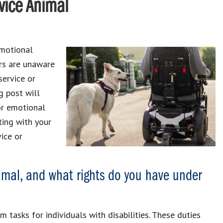
vice Animal
emotional
ers are unaware
service or
g post will
or emotional
ting with your
vice or
imal, and what rights do you have under
 tasks for individuals with disabilities. These duties