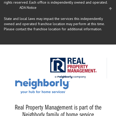
rights reserved.
Each office is independently owned and operated.
ADA Notice
State and local laws may impact the services this independently
owned and operated franchise location may perform at this time.
Please contact the franchise location for additional information.
Real Property Management is part of the
Neighborly family of home service