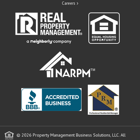
Careers
© 2026 Property Management Business Solutions, LLC. All