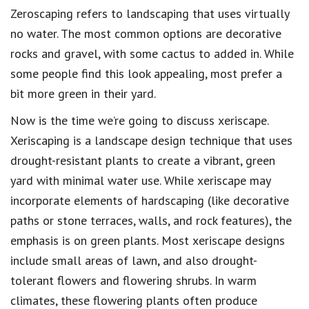
Zeroscaping refers to landscaping that uses virtually
no water. The most common options are decorative
rocks and gravel, with some cactus to added in. While
some people find this look appealing, most prefer a
bit more green in their yard.
Now is the time we’re going to discuss xeriscape.
Xeriscaping is a landscape design technique that uses
drought-resistant plants to create a vibrant, green
yard with minimal water use. While xeriscape may
incorporate elements of hardscaping (like decorative
paths or stone terraces, walls, and rock features), the
emphasis is on green plants. Most xeriscape designs
include small areas of lawn, and also drought-
tolerant flowers and flowering shrubs. In warm
climates, these flowering plants often produce