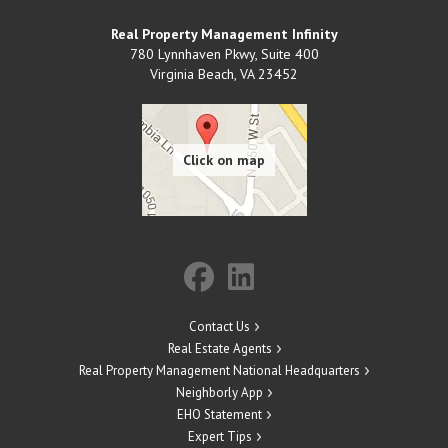
Real Property Management Infinity
780 Lynnhaven Pkwy, Suite 400
Virginia Beach
,
VA
23452
Contact Us
Real Estate Agents
Real Property Management National Headquarters
Neighborly App
EHO Statement
Expert Tips