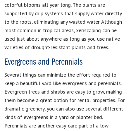
colorful blooms all year long. The plants are
supported by drip systems that supply water directly
to the roots, eliminating any wasted water. Although
most common in tropical areas, xeriscaping can be
used just about anywhere as long as you use native
varieties of drought-resistant plants and trees.
Evergreens and Perennials
Several things can minimize the effort required to
keep a beautiful yard like evergreens and perennials.
Evergreen trees and shrubs are easy to grow, making
them become a great option for rental properties. For
dramatic greenery, you can also use several different
kinds of evergreens in a yard or planter bed.
Perennials are another easy-care part of a low