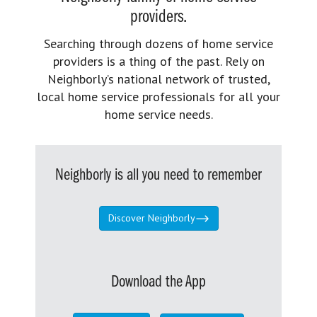
providers.
Searching through dozens of home service
providers is a thing of the past. Rely on
Neighborly’s national network of trusted,
local home service professionals for all your
home service needs.
Neighborly is all you need to remember
Discover Neighborly
Download the App