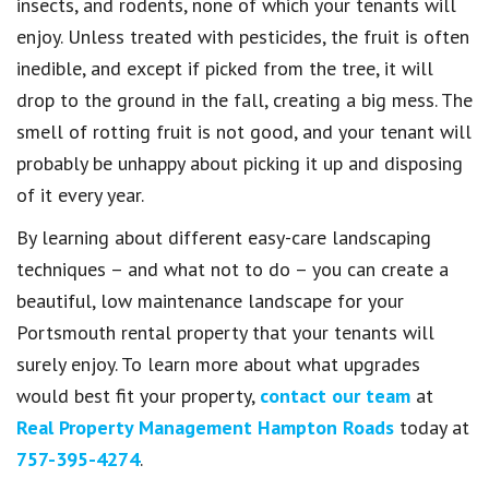
insects, and rodents, none of which your tenants will
enjoy. Unless treated with pesticides, the fruit is often
inedible, and except if picked from the tree, it will
drop to the ground in the fall, creating a big mess. The
smell of rotting fruit is not good, and your tenant will
probably be unhappy about picking it up and disposing
of it every year.
By learning about different easy-care landscaping
techniques – and what not to do – you can create a
beautiful, low maintenance landscape for your
Portsmouth rental property that your tenants will
surely enjoy. To learn more about what upgrades
would best fit your property,
contact our team
at
Real Property Management Hampton Roads
today at
757-395-4274
.