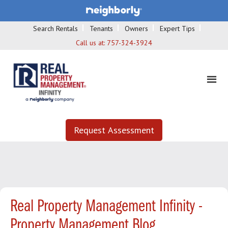
Search Rentals
Tenants
Owners
Expert Tips
Call us at:
757-324-3924
Request Assessment
Real Property Management Infinity -
Property Management Blog