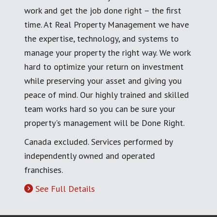
work and get the job done right – the first
time. At Real Property Management we have
the expertise, technology, and systems to
manage your property the right way. We work
hard to optimize your return on investment
while preserving your asset and giving you
peace of mind. Our highly trained and skilled
team works hard so you can be sure your
property's management will be Done Right.
Canada excluded. Services performed by
independently owned and operated
franchises.
See Full Details