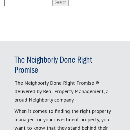
Search
for:
The Neighborly Done Right
Promise
The Neighborly Done Right Promise ®
delivered by Real Property Management, a
proud Neighborly company
When it comes to finding the right property
manager for your investment property, you
want to know that they stand behind their