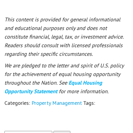
This content is provided for general informational
and educational purposes only and does not
constitute financial, legal, tax, or investment advice.
Readers should consult with licensed professionals
regarding their specific circumstances.
We are pledged to the letter and spirit of U.S. policy
for the achievement of equal housing opportunity
throughout the Nation. See
Equal Housing
Opportunity Statement
for more information.
Categories:
Property Management
Tags: