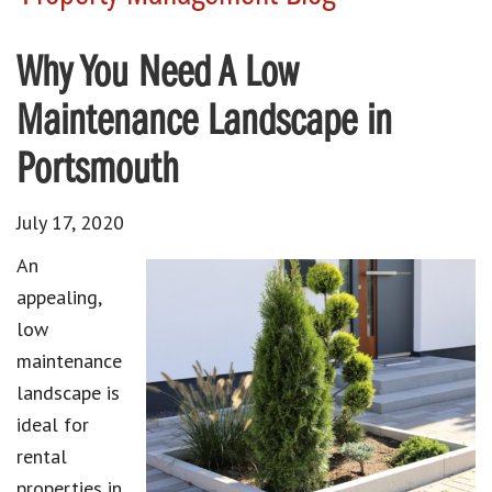
Why You Need A Low
Maintenance Landscape in
Portsmouth
July 17, 2020
An
appealing,
low
maintenance
landscape is
ideal for
rental
properties in