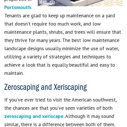
Portsmouth
.
Tenants are glad to keep up maintenance on a yard
that doesn’t require too much work, and low
maintenance plants, shrubs, and trees will ensure that
they thrive for many years. The best low maintenance
landscape designs usually minimize the use of water,
utilizing a variety of strategies and techniques to
achieve a look that is equally beautiful and easy to
maintain.
Zeroscaping and Xeriscaping
If you’ve ever tried to visit the American southwest,
the chances are that you’ve seen varieties of both
zeroscaping and xeriscape
. Although it may sound
similar, there is a difference between both of them.