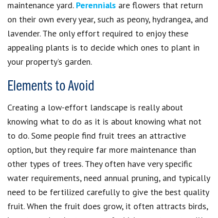
maintenance yard.
Perennials
are flowers that return
on their own every year, such as peony, hydrangea, and
lavender. The only effort required to enjoy these
appealing plants is to decide which ones to plant in
your property’s garden.
Elements to Avoid
Creating a low-effort landscape is really about
knowing what to do as it is about knowing what not
to do. Some people find fruit trees an attractive
option, but they require far more maintenance than
other types of trees. They often have very specific
water requirements, need annual pruning, and typically
need to be fertilized carefully to give the best quality
fruit. When the fruit does grow, it often attracts birds,